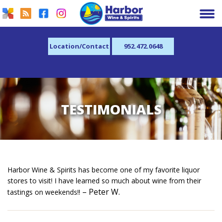
Location/Contact
952.472.0648
TESTIMONIALS
Harbor Wine & Spirits has become one of my favorite liquor
stores to visit! I have learned so much about wine from their
– Peter W.
tastings on weekends!!