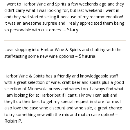
I went to Harbor Wine and Spirits a few weekends ago and they
didn't carry what I was looking for, but last weekend I went in
and they had started selling it because of my recommendation!
It was an awesome surprise and I really appreciated them being
– Stacy
so personable with customers.
Love stopping into Harbor Wine & Spirits and chatting with the
– Shauna
staff/tasting some new wine options!
Harbor Wine & Spirits has a friendly and knowledgeable staff
with a great selection of wine, craft beer and spirits plus a good
selection of Minnesota brews and wines too. I always find what
I am looking for at Harbor but if I can't, I know I can ask and
they'll do their best to get my special request in store for me. I
also love the case wine discount and wine sale, a great chance
–
to try something new with the mix and match case option!
Robin P.