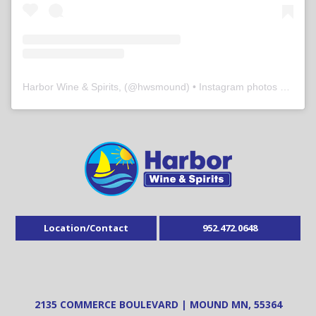
Harbor Wine & Spirits,
(@
hwsmound
) • Instagram photos and videos
Location/Contact
952.472.0648
2135 COMMERCE BOULEVARD | MOUND MN, 55364