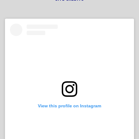
View this profile on Instagram