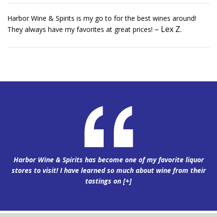
Harbor Wine & Spirits is my go to for the best wines around!
– Lex Z.
They always have my favorites at great prices!
Harbor Wine & Spirits has become one of my favorite liquor
stores to visit! I have learned so much about wine from their
tastings on
[+]