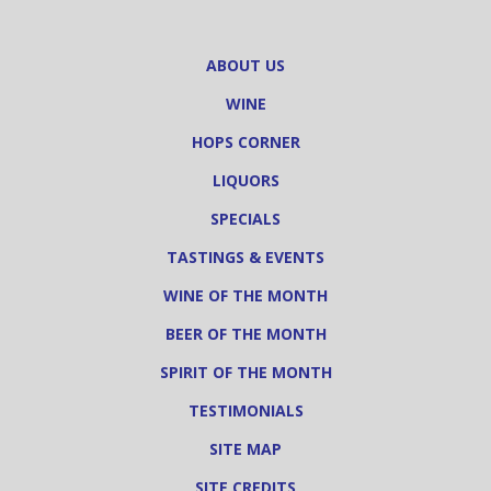
ABOUT US
WINE
HOPS CORNER
LIQUORS
SPECIALS
TASTINGS & EVENTS
WINE OF THE MONTH
BEER OF THE MONTH
SPIRIT OF THE MONTH
TESTIMONIALS
SITE MAP
SITE CREDITS