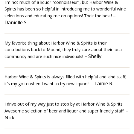
I'm not much of a liquor "connoisseur", but Harbor Wine &
Spirits has been so helpful in introducing me to wonderful wine
–
selections and educating me on options! Their the best!
Danielle S.
My favorite thing about Harbor Wine & Spirits is their
contributions back to Mound; they truly care about their local
– Shelly
community and are such nice individuals!
Harbor Wine & Spirits is always filled with helpful and kind staff,
– Lainie R.
it's my go to when I want to try new liquors!
I drive out of my way just to stop by at Harbor Wine & Spirits!
–
Awesome selection of beer and liquor and super friendly staff.
Nick